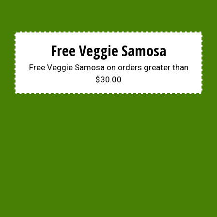
Free Veggie Samosa
Free Veggie Samosa on orders greater than
$30.00