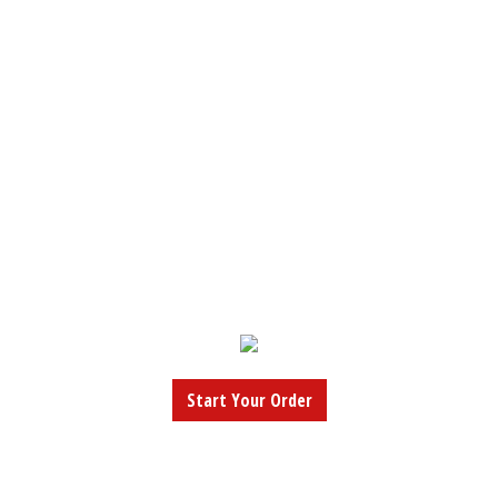
Start Your Order